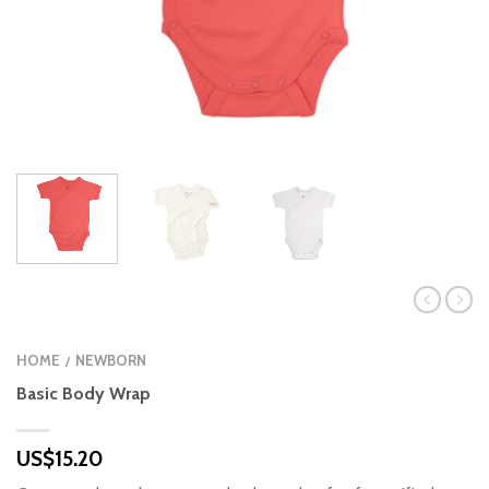
HOME
NEWBORN
/
Basic Body Wrap
US$
15.20