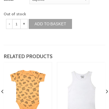
Out of stock
ADD TO BASKET
RELATED PRODUCTS