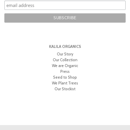
KALILA ORGANICS
Our Story
Our Collection
We are Organic
Press
Seed to Shop
We Plant Trees
Our Stockist