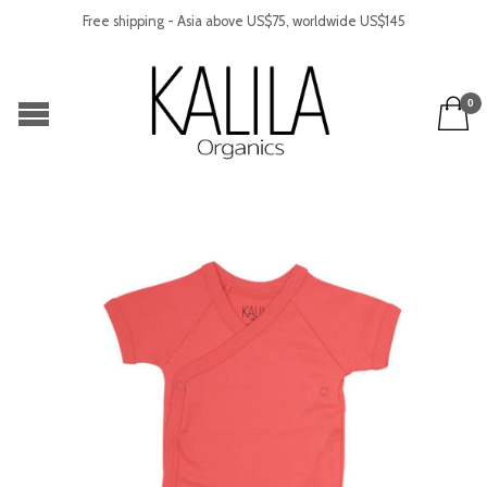
Free shipping - Asia above US$75, worldwide US$145
0