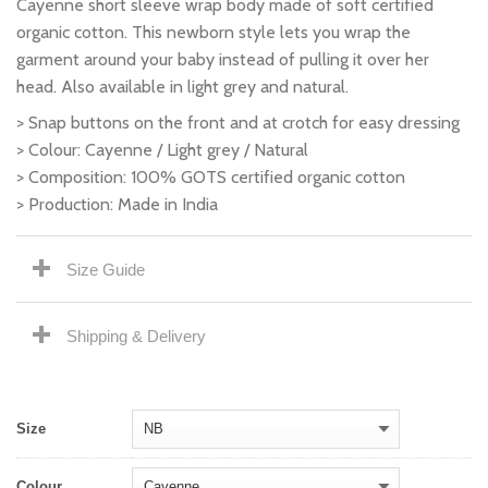
Cayenne short sleeve wrap body made of soft certified
organic cotton. This newborn style lets you wrap the
garment around your baby instead of pulling it over her
head. Also available in light grey and natural.
> Snap buttons on the front and at crotch for easy dressing
> Colour: Cayenne / Light grey / Natural
> Composition: 100% GOTS certified organic cotton
> Production: Made in India
Size Guide
Shipping & Delivery
Size
Colour