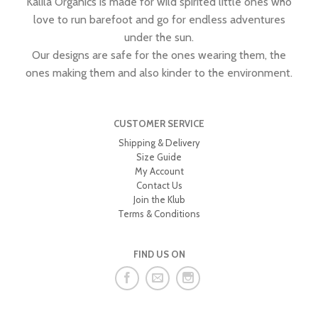
Kalila Organics is made for wild spirited little ones who
love to run barefoot and go for endless adventures
under the sun.
Our designs are safe for the ones wearing them, the
ones making them and also kinder to the environment.
CUSTOMER SERVICE
Shipping & Delivery
Size Guide
My Account
Contact Us
Join the Klub
Terms & Conditions
FIND US ON