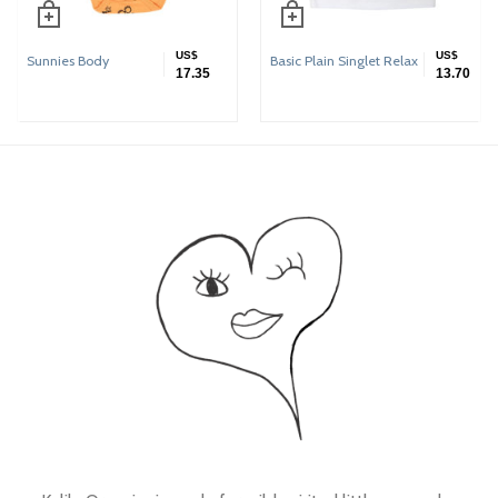
US$
US$
Sunnies Body
Basic Plain Singlet Relax
17.35
13.70