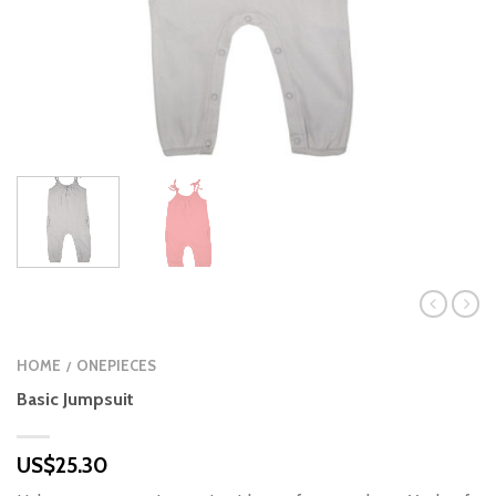
HOME
ONEPIECES
/
Basic Jumpsuit
US$
25.30