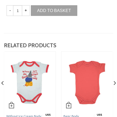
ADD TO BASKET
RELATED PRODUCTS
US$
US$
Without Ice Cream Body
Basic Body