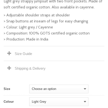
Light grey strappy jumpsuit with two front pockets. Made of
soft certified organic cotton. Also available in cayenne.
> Adjustable shoulder straps at shoulder
> Snap buttons at inseam of legs for easy changing
> Colour: Light grey / Cayenne
> Composition: 100% GOTS certified organic cotton
> Production: Made in India
Size Guide
Shipping & Delivery
Size
Colour