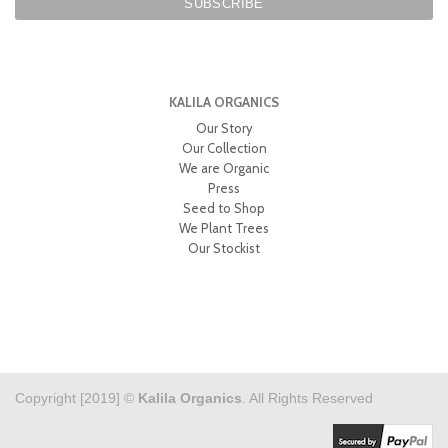
KALILA ORGANICS
Our Story
Our Collection
We are Organic
Press
Seed to Shop
We Plant Trees
Our Stockist
Copyright [2019] ©
Kalila Organics
. All Rights Reserved