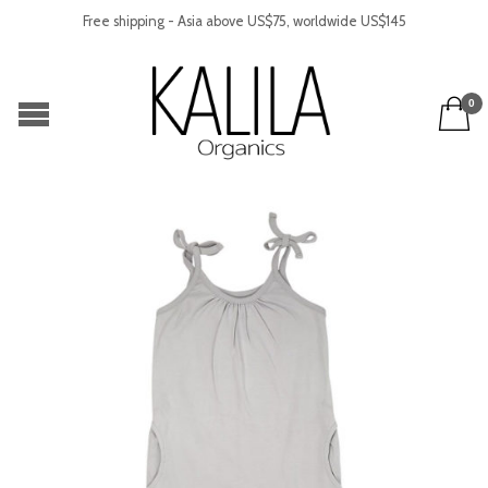
Free shipping - Asia above US$75, worldwide US$145
0