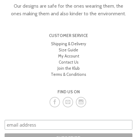
Our designs are safe for the ones wearing them, the
ones making them and also kinder to the environment.
CUSTOMER SERVICE
Shipping & Delivery
Size Guide
My Account
Contact Us
Join the Klub
Terms & Conditions
FIND US ON