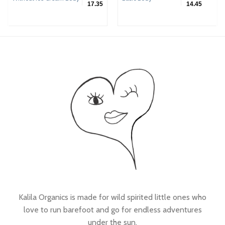
17.35
14.45
Kalila Organics is made for wild spirited little ones who
love to run barefoot and go for endless adventures
under the sun.