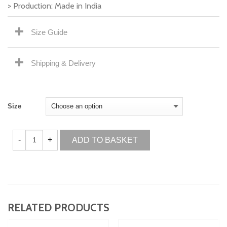
> Production: Made in India
Size Guide
Shipping & Delivery
Size
ADD TO BASKET
RELATED PRODUCTS