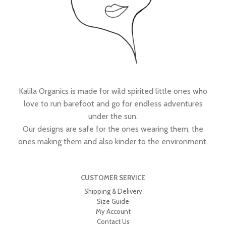
Kalila Organics is made for wild spirited little ones who
love to run barefoot and go for endless adventures
under the sun.
Our designs are safe for the ones wearing them, the
ones making them and also kinder to the environment.
CUSTOMER SERVICE
Shipping & Delivery
Size Guide
My Account
Contact Us