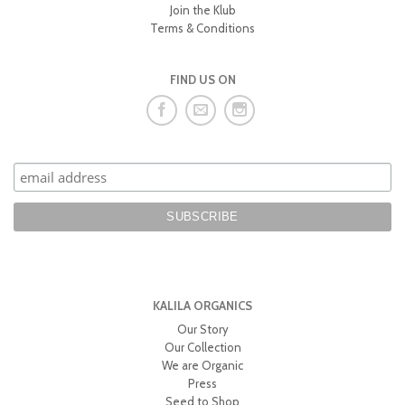
Join the Klub
Terms & Conditions
FIND US ON
KALILA ORGANICS
Our Story
Our Collection
We are Organic
Press
Seed to Shop