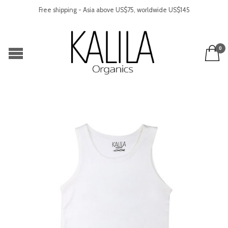
Free shipping - Asia above US$75, worldwide US$145
0