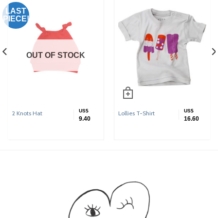
LAST
PIECE!
OUT OF STOCK
US$
US$
2 Knots Hat
Lollies T-Shirt
9.40
16.60