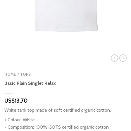
HOME
TOPS
/
Basic Plain Singlet Relax
US$
13.70
White tank top made of soft certified organic cotton.
> Colour: White
> Composition: 100% GOTS certified organic cotton