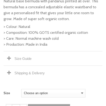
Natural base bermuda with pandanus printed all over. This
bermuda has a concealed adjustable elastic waistband to
give a personalised fit that gives your little one room to
grow. Made of super soft organic cotton.
> Colour: Natural
> Composition: 100% GOTS certified organic cotton
> Care: Normal machine wash cold
> Production: Made in India
Size Guide
Shipping & Delivery
Size