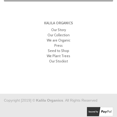
KALILA ORGANICS
Our Story
Our Collection
We are Organic
Press
Seed to Shop
We Plant Trees
Our Stockist
Copyright [2019] ©
Kalila Organics
. All Rights Reserved