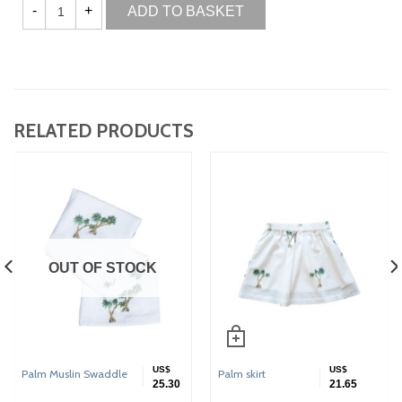
ADD TO BASKET
RELATED PRODUCTS
OUT OF STOCK
US$
US$
Palm Muslin Swaddle
Palm skirt
25.30
21.65