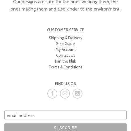
Our designs are safe for the ones wearing them, the
ones making them and also kinder to the environment.
CUSTOMER SERVICE
Shipping & Delivery
Size Guide
My Account
Contact Us
Join the Klub
Terms & Conditions
FIND US ON