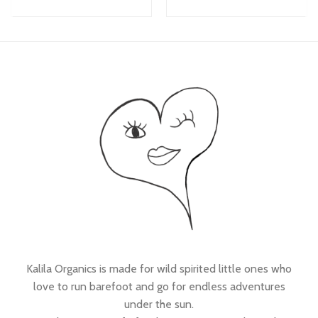
Kalila Organics is made for wild spirited little ones who
love to run barefoot and go for endless adventures
under the sun.