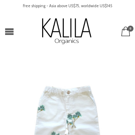
Free shipping - Asia above US$75, worldwide US$145
0