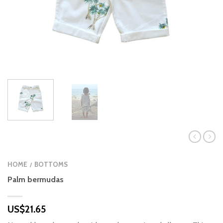
HOME
BOTTOMS
/
Palm bermudas
US$
21.65