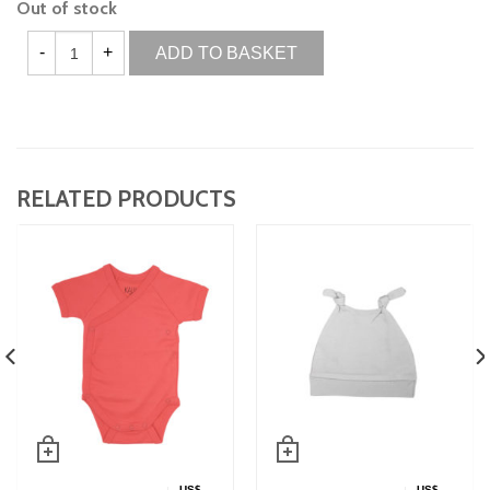
Out of stock
ADD TO BASKET
RELATED PRODUCTS
US$
US$