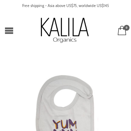
Free shipping - Asia above US$75, worldwide US$145
0