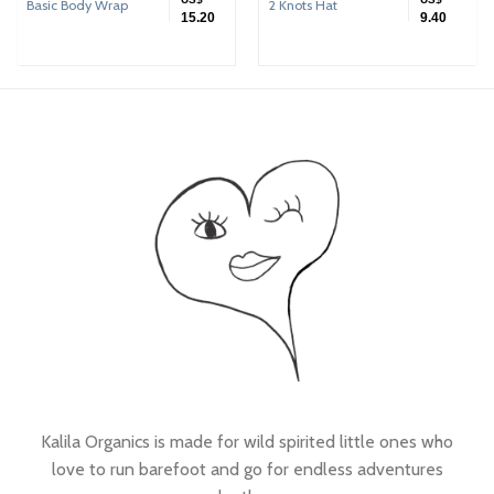
Basic Body Wrap
2 Knots Hat
15.20
9.40
Kalila Organics is made for wild spirited little ones who
love to run barefoot and go for endless adventures