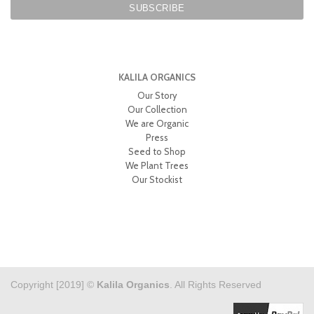
KALILA ORGANICS
Our Story
Our Collection
We are Organic
Press
Seed to Shop
We Plant Trees
Our Stockist
Copyright [2019] ©
Kalila Organics
. All Rights Reserved