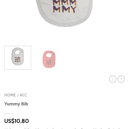
HOME
ACC
/
Yummy Bib
US$
10.80