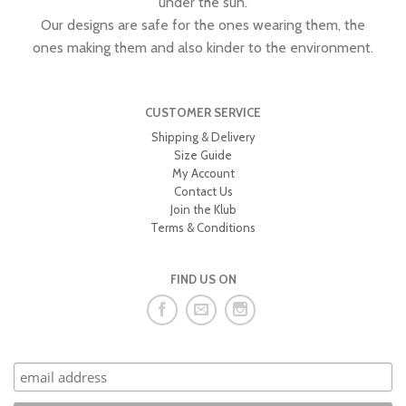
under the sun.
Our designs are safe for the ones wearing them, the
ones making them and also kinder to the environment.
CUSTOMER SERVICE
Shipping & Delivery
Size Guide
My Account
Contact Us
Join the Klub
Terms & Conditions
FIND US ON