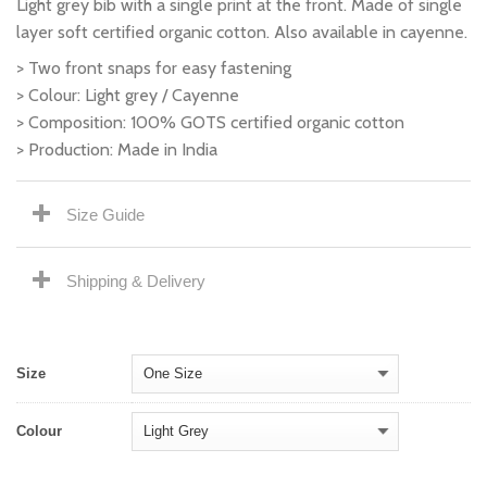
Light grey bib with a single print at the front. Made of single
layer soft certified organic cotton. Also available in cayenne.
> Two front snaps for easy fastening
> Colour: Light grey / Cayenne
> Composition: 100% GOTS certified organic cotton
> Production: Made in India
Size Guide
Shipping & Delivery
Size
Colour