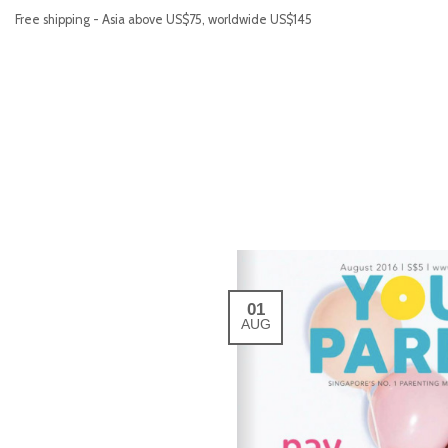
Free shipping - Asia above US$75, worldwide US$145
01
AUG