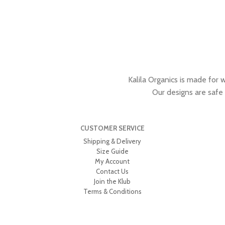
Kalila Organics is made for 
Our designs are safe
CUSTOMER SERVICE
Shipping & Delivery
Size Guide
My Account
Contact Us
Join the Klub
Terms & Conditions