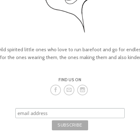
wild spirited little ones who love to run barefoot and go for endl
 for the ones wearing them, the ones making them and also kinde
FIND US ON