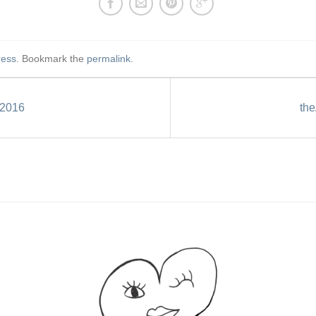
ress
. Bookmark the
permalink
.
2016
th