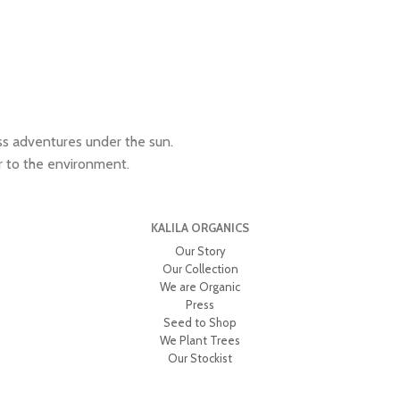
ess adventures under the sun.
r to the environment.
KALILA ORGANICS
Our Story
Our Collection
We are Organic
Press
Seed to Shop
We Plant Trees
Our Stockist