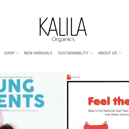
SHOP
NEW ARRIVALS
SUSTAINABILITY
ABOUT US