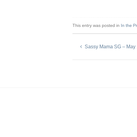
This entry was posted in
In the P
Sassy Mama SG – May 