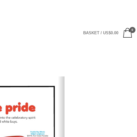
0
BASKET
/
US$
0.00