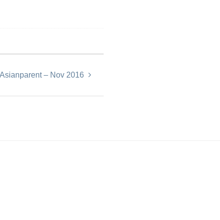
eAsianparent – Nov 2016