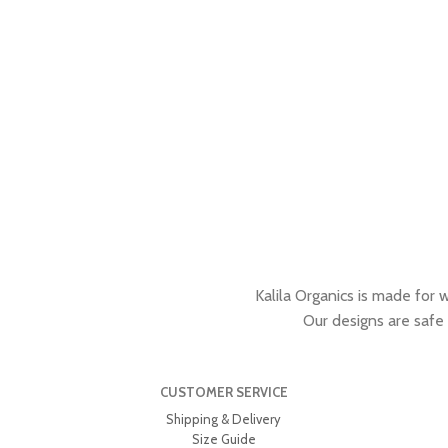
Kalila Organics is made for 
Our designs are safe
CUSTOMER SERVICE
Shipping & Delivery
Size Guide