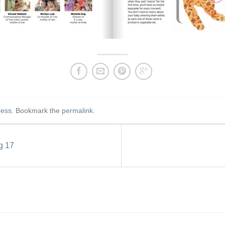
ress
. Bookmark the
permalink
.
g 17