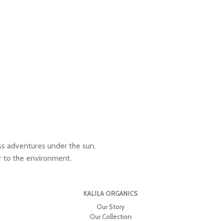
ess adventures under the sun.
r to the environment.
KALILA ORGANICS
Our Story
Our Collection