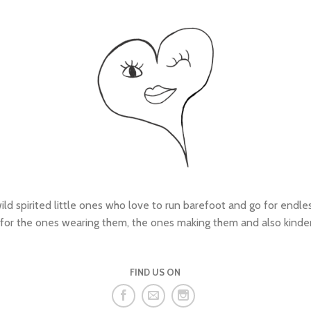
wild spirited little ones who love to run barefoot and go for endl
 for the ones wearing them, the ones making them and also kinde
FIND US ON