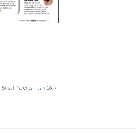
Smart Parents – Jan 18