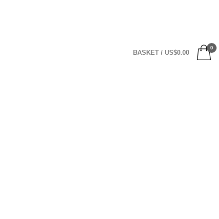
0
BASKET
/
US$
0.00