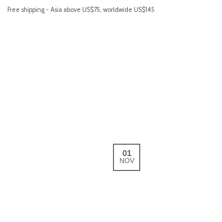
Free shipping - Asia above US$75, worldwide US$145
01
NOV