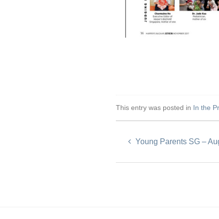
This entry was posted in
In the P
Young Parents SG – Au