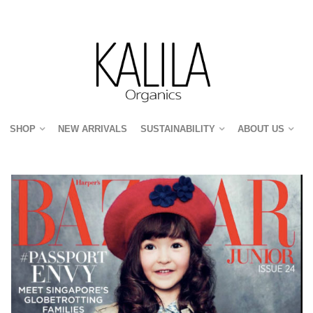
SHOP
NEW ARRIVALS
SUSTAINABILITY
ABOUT US