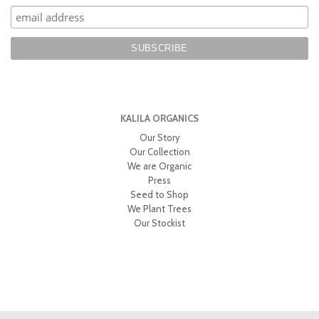
KALILA ORGANICS
Our Story
Our Collection
We are Organic
Press
Seed to Shop
We Plant Trees
Our Stockist