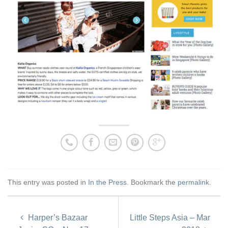
This entry was posted in
In the Press
. Bookmark the
permalink
.
Harper’s Bazaar
Little Steps Asia – Mar