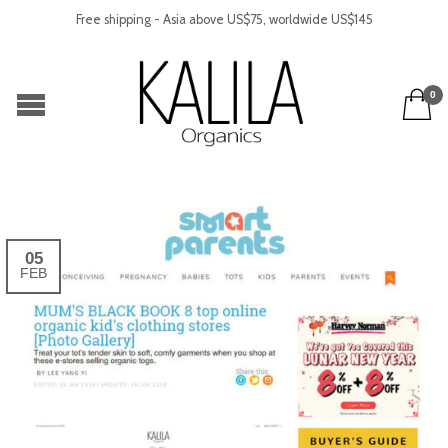
Free shipping - Asia above US$75, worldwide US$145
0
05
FEB