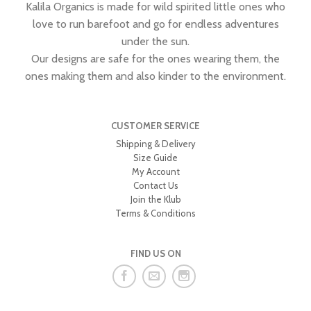
Kalila Organics is made for wild spirited little ones who
love to run barefoot and go for endless adventures
under the sun.
Our designs are safe for the ones wearing them, the
ones making them and also kinder to the environment.
CUSTOMER SERVICE
Shipping & Delivery
Size Guide
My Account
Contact Us
Join the Klub
Terms & Conditions
FIND US ON