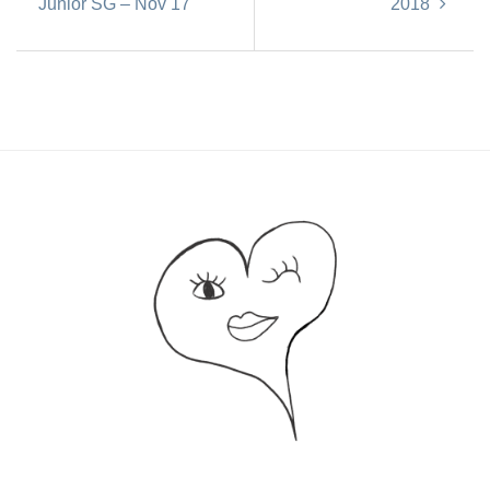
Junior SG – Nov 17
2018